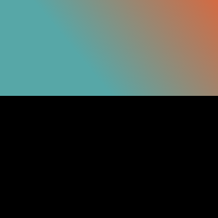
Get in
Touch
Links
Info
Contact