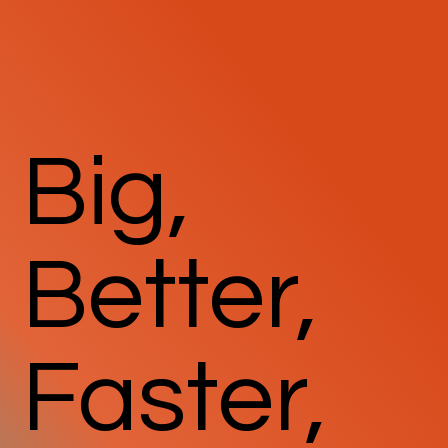
Big,
Better,
Faster,