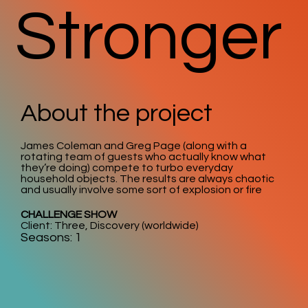
Stronger
About the project
James Coleman and Greg Page (along with a
rotating team of guests who actually know what
they’re doing) compete to turbo everyday
household objects. The results are always chaotic
and usually involve some sort of explosion or fire
CHALLENGE SHOW
Client: Three, Discovery (worldwide)
Seasons: 1